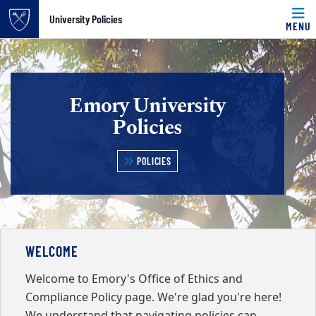
Top of page
University Policies
MENU
Skip to main content
Main content
Emory University
Policies
POLICIES
WELCOME
Welcome to Emory's Office of Ethics and
Compliance Policy page. We're glad you're here!