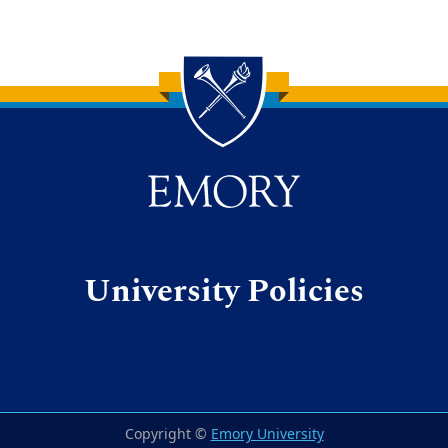
Back to main content
Back to top
University Policies
Copyright ©
Emory University