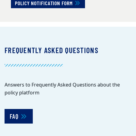
POLICY NOTIFICATION FORM
FREQUENTLY ASKED QUESTIONS
Answers to Frequently Asked Questions about the
policy platform
FAQ