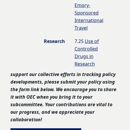
Emory-
Sponsored
International
Travel
Research
7.25
Use of
Controlled
Drugs in
Research
support our collective efforts in tracking policy
developments, please submit your policy using
the form link below. We encourage you to share
it with OEC when you bring it to your
subcommittee. Your contributions are vital to
our progress, and we appreciate your
collaboration!