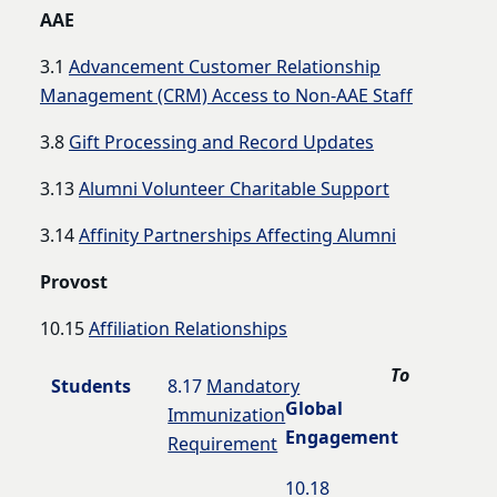
AAE
3.1
Advancement Customer Relationship
Management (CRM) Access to Non-AAE Staff
3.8
Gift Processing and Record Updates
3.13
Alumni Volunteer Charitable Support
3.14
Affinity Partnerships Affecting Alumni
Provost
10.15
Affiliation Relationships
To
Students
8.17
Mandatory
Global
Immunization
Engagement
Requirement
10.18