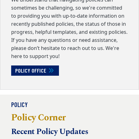
We understand that navigating policies can
sometimes be challenging, so we're committed
to providing you with up-to-date information on
recently published policies, the status of those in
progress, helpful templates, and existing policies.
If you have any questions or need assistance,
please don’t hesitate to reach out to us. We're
here to support you!
POLICY OFFICE
POLICY
Policy Corner
Recent Policy Updates