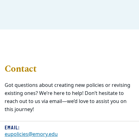
Contact
Got questions about creating new policies or revising
existing ones? We’re here to help! Don’t hesitate to
reach out to us via email—we’d love to assist you on
this journey!
EMAIL:
eupolicies@emory.edu